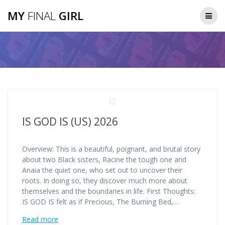
Skip
MY
FINAL
GIRL
to
content
IS GOD IS (US) 2026
Overview: This is a beautiful, poignant, and brutal story
about two Black sisters, Racine the tough one and
Anaia the quiet one, who set out to uncover their
roots. In doing so, they discover much more about
themselves and the boundaries in life. First Thoughts:
IS GOD IS felt as if Precious, The Burning Bed,…
Read more