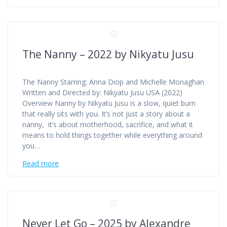
The Nanny – 2022 by Nikyatu Jusu
The Nanny Starring: Anna Diop and Michelle Monaghan
Written and Directed by: Nikyatu Jusu USA (2022)
Overview Nanny by Nikyatu Jusu is a slow, quiet burn
that really sits with you. It’s not just a story about a
nanny, it’s about motherhood, sacrifice, and what it
means to hold things together while everything around
you…
Read more
Never Let Go – 2025 by Alexandre