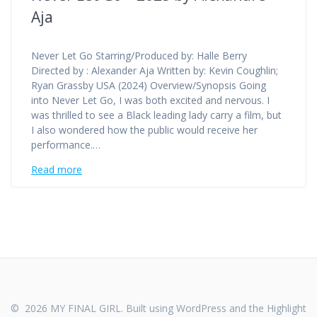
Aja
Never Let Go Starring/Produced by: Halle Berry
Directed by : Alexander Aja Written by: Kevin Coughlin;
Ryan Grassby USA (2024) Overview/Synopsis Going
into Never Let Go, I was both excited and nervous. I
was thrilled to see a Black leading lady carry a film, but
I also wondered how the public would receive her
performance.…
Read more
© 2026 MY FINAL GIRL. Built using WordPress and the
Highlight