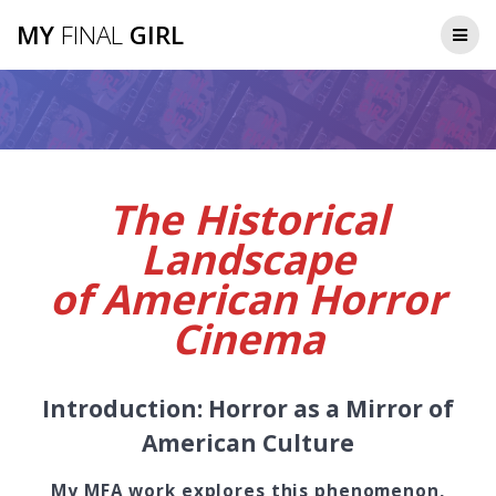
Skip
MY
FINAL
GIRL
to
content
The Historical
Landscape
of American Horror
Cinema
Introduction: Horror as a Mirror of
American Culture
My MFA work explores this phenomenon,