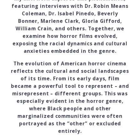
featuring interviews with Dr. Robin Means
Coleman, Dr. Isabel Pinedo, Beverly
Bonner, Marlene Clark, Gloria Gifford,
William Crain, and others. Together, we
examine how horror films evolved,
exposing the racial dynamics and cultural
anxieties embedded in the genre.
The evolution of American horror cinema
reflects the cultural and social landscapes
of its time. From its early days, film
became a powerful tool to represent – and
misrepresent – different groups. This was
especially evident in the horror genre,
where Black people and other
marginalized communities were often
portrayed as the “other” or excluded
entirely.