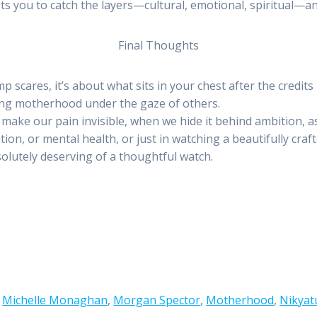
usts you to catch the layers—cultural, emotional, spiritual—an
Final Thoughts
mp scares, it’s about what sits in your chest after the credits 
ming motherhood under the gaze of others.
ake our pain invisible, when we hide it behind ambition, ass
n, or mental health, or just in watching a beautifully crafte
bsolutely deserving of a thoughtful watch.
,
Michelle Monaghan
,
Morgan Spector
,
Motherhood
,
Nikyat