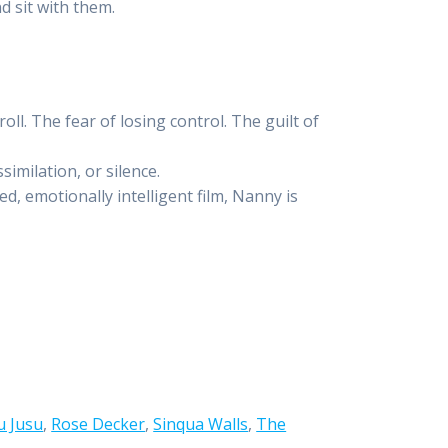
d sit with them.
roll. The fear of losing control. The guilt of
imilation, or silence.
d, emotionally intelligent film, Nanny is
u Jusu
,
Rose Decker
,
Sinqua Walls
,
The