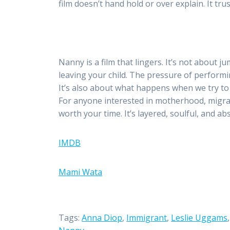
film doesn’t hand hold or over explain. It tr
Nanny is a film that lingers. It’s not about ju
leaving your child. The pressure of perfor
It’s also about what happens when we try to m
For anyone interested in motherhood, migratio
worth your time. It’s layered, soulful, and a
IMDB
Mami Wata
Tags:
Anna Diop
,
Immigrant
,
Leslie Uggams