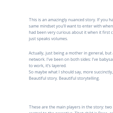
This is an amazingly nuanced story. If you h
same mindset you’ll want to enter with when
had been very curious about it when it first
just speaks volumes.
Actually, just being a mother in general, but
network. I’ve been on both sides: I’ve babysat
to work, it’s layered.
So maybe what I should say, more succinctly, is 
Beautiful story. Beautiful storytelling.
These are the main players in the story: two 