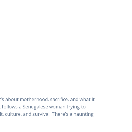
it’s about motherhood, sacrifice, and what it
 it follows a Senegalese woman trying to
lt, culture, and survival. There’s a haunting