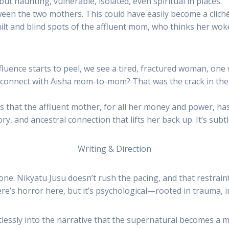
t haunting, vulnerable, isolated, even spiritual in places.
n the two mothers. This could have easily become a clichéd 
uilt and blind spots of the affluent mom, who thinks her woke
luence starts to peel, we see a tired, fractured woman, one 
onnect with Aisha mom-to-mom? That was the crack in the gl
ws that the affluent mother, for all her money and power, has
, and ancestral connection that lifts her back up. It’s subt
Writing & Direction
one. Nikyatu Jusu doesn’t rush the pacing, and that restraint
e’s horror here, but it’s psychological—rooted in trauma, i
ssly into the narrative that the supernatural becomes a mirr