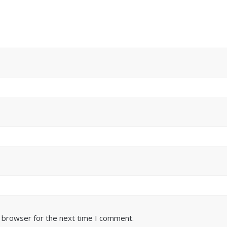
s browser for the next time I comment.