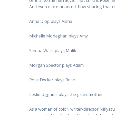
central to the narrative. That child is Ros
And even more nuanced, how sharing that resp
Anna Diop plays Aisha
Michelle Monaghan plays Amy
Sinqua Walls plays Malik
Morgan Spector plays Adam
Rose Decker plays Rose
Leslie Uggams plays the grandmother
As a woman of color, writer-director Nikyatu 