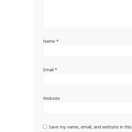
Name
*
Email
*
Website
Save my name, email, and website in thi