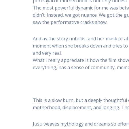
portrayal of motherhood is not only honest bu
The most powerful dynamic for me was betwee
didn’t. Instead, we got nuance. We got the g
saw the performative cracks show.
And as the story unfolds, and her mask of aff
moment when she breaks down and tries to c
and very real.
What I really appreciate is how the film sho
everything, has a sense of community, memory
This is a slow burn, but a deeply thoughtful 
motherhood, displacement, and longing. Ther
Jusu weaves mythology and dreams so effortle