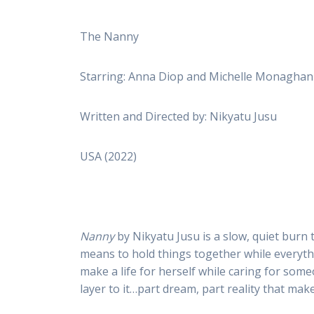
The Nanny
Starring: Anna Diop and Michelle Monaghan
Written and Directed by: Nikyatu Jusu
USA (2022)
Nanny
by Nikyatu Jusu is a slow, quiet burn t
means to hold things together while everythin
make a life for herself while caring for someo
layer to it…part dream, part reality that ma