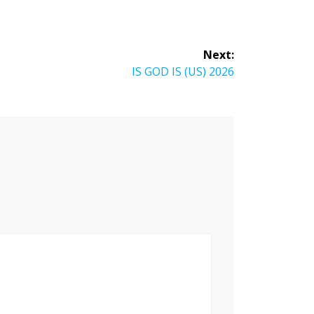
Next:
Next
IS GOD IS (US) 2026
post: