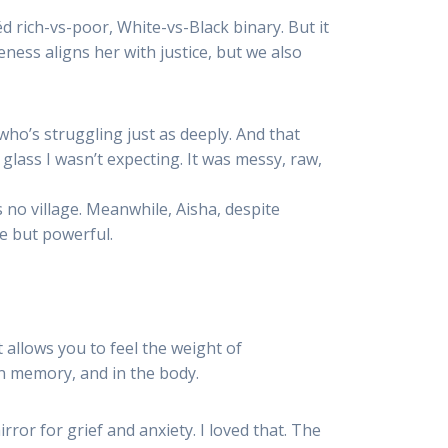
rich-vs-poor, White-vs-Black binary. But it
ness aligns her with justice, but we also
who’s struggling just as deeply. And that
ass I wasn’t expecting. It was messy, raw,
 no village. Meanwhile, Aisha, despite
le but powerful.
 allows you to feel the weight of
n memory, and in the body.
or for grief and anxiety. I loved that. The