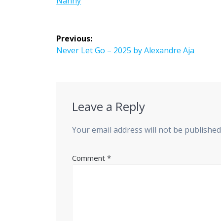
Nanny
Post
Previous:
navigation
Previous
Never Let Go – 2025 by Alexandre Aja
post:
Leave a Reply
Your email address will not be published
Comment
*