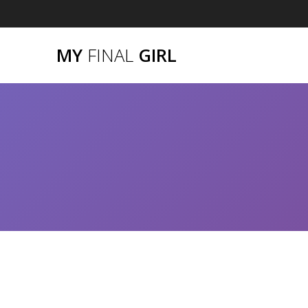
Skip
to
content
MY
FINAL
GIRL