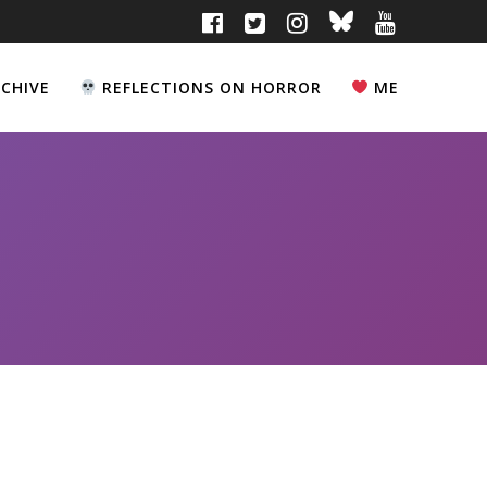
CHIVE
REFLECTIONS ON HORROR
ME