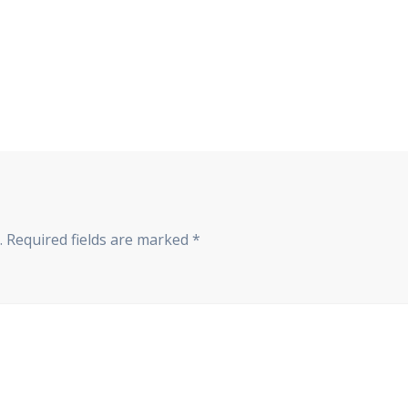
.
Required fields are marked
*