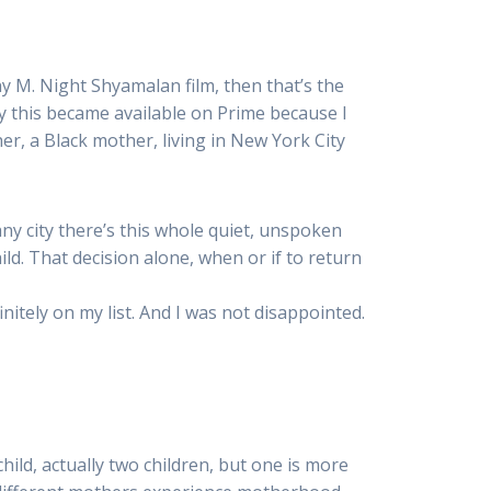
y M. Night Shyamalan film, then that’s the
y this became available on Prime because I
r, a Black mother, living in New York City
any city there’s this whole quiet, unspoken
ild. That decision alone, when or if to return
efinitely on my list. And I was not disappointed.
hild, actually two children, but one is more