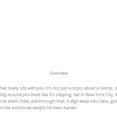
Overview
hat really sits with you. It’s not just a story about a nanny, 
g around you feels like it’s slipping. Set in New York City,
ne else’s child, and through that, it digs deep into class, gui
kes the emotional weight hit even harder.