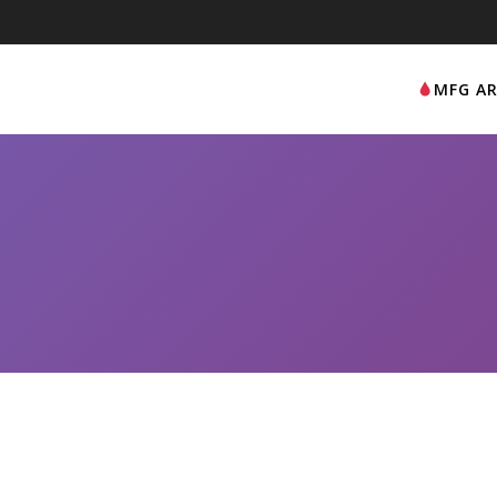
MFG AR