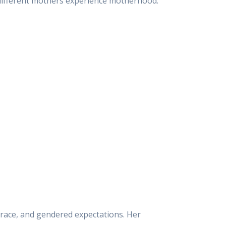
 different mothers experience motherhood.
s, race, and gendered expectations. Her