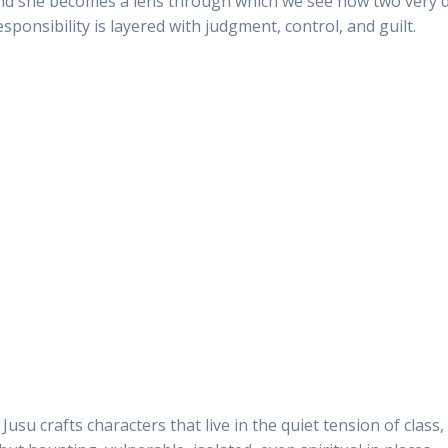
e, and she becomes a lens through which we see how two very
onsibility is layered with judgment, control, and guilt.
Jusu crafts characters that live in the quiet tension of clas