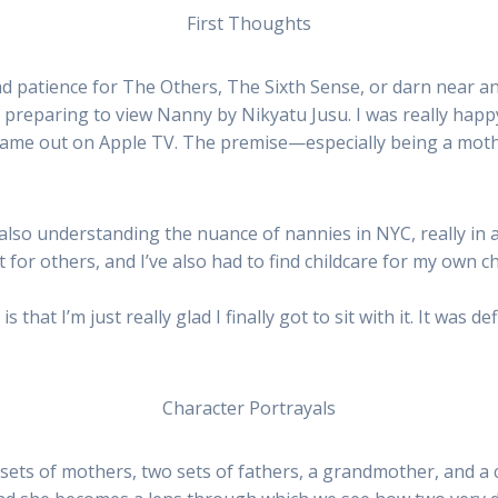
First Thoughts
ad patience for The Others, The Sixth Sense, or darn near an
 preparing to view Nanny by Nikyatu Jusu. I was really happ
 came out on Apple TV. The premise—especially being a mothe
 also understanding the nuance of nannies in NYC, really in 
 for others, and I’ve also had to find childcare for my own ch
that I’m just really glad I finally got to sit with it. It was d
Character Portrayals
sets of mothers, two sets of fathers, a grandmother, and a c