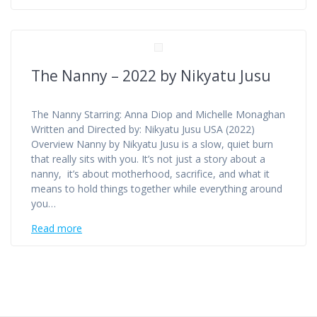
The Nanny – 2022 by Nikyatu Jusu
The Nanny Starring: Anna Diop and Michelle Monaghan
Written and Directed by: Nikyatu Jusu USA (2022)
Overview Nanny by Nikyatu Jusu is a slow, quiet burn
that really sits with you. It’s not just a story about a
nanny, it’s about motherhood, sacrifice, and what it
means to hold things together while everything around
you…
Read more