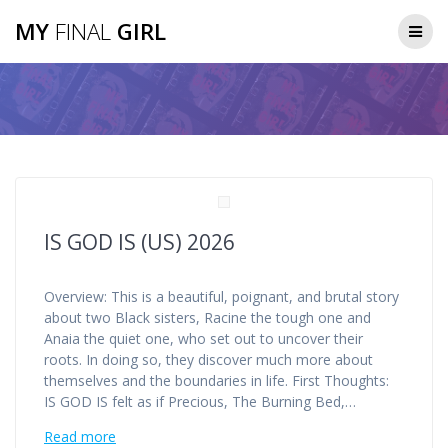
Skip
MY
FINAL
GIRL
to
content
IS GOD IS (US) 2026
Overview: This is a beautiful, poignant, and brutal story
about two Black sisters, Racine the tough one and
Anaia the quiet one, who set out to uncover their
roots. In doing so, they discover much more about
themselves and the boundaries in life. First Thoughts:
IS GOD IS felt as if Precious, The Burning Bed,…
Read more